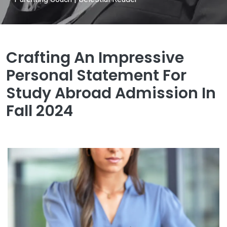
Crafting An Impressive
Personal Statement For
Study Abroad Admission In
Fall 2024