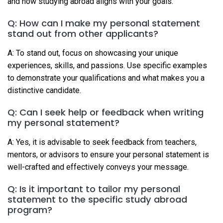
and how studying abroad aligns with your goals.
Q: How can I make my personal statement
stand out from other applicants?
A: To stand out, focus on showcasing your unique
experiences, skills, and passions. Use specific examples
to demonstrate your qualifications and what makes you a
distinctive candidate.
Q: Can I seek help or feedback when writing
my personal statement?
A: Yes, it is advisable to seek feedback from teachers,
mentors, or advisors to ensure your personal statement is
well-crafted and effectively conveys your message.
Q: Is it important to tailor my personal
statement to the specific study abroad
program?