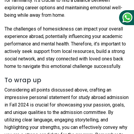
for familiarity. It’s crucial to find a balance between
exploring career options and maintaining emotional well-
being while away from home.
The challenges of homesickness can impact your overall
experience abroad, potentially influencing your academic
performance and mental health. Therefore, it’s important to
actively seek support from local resources, build a strong
social network, and stay connected with loved ones back
home to navigate this emotional challenge successfully.
To wrap up
Considering all points discussed above, crafting an
impressive personal statement for study abroad admission
in Fall 2024 is crucial for showcasing your passion, goals,
and unique qualities to the admission committee. By
utilizing clear language, engaging storytelling, and
highlighting your strengths, you can effectively convey why