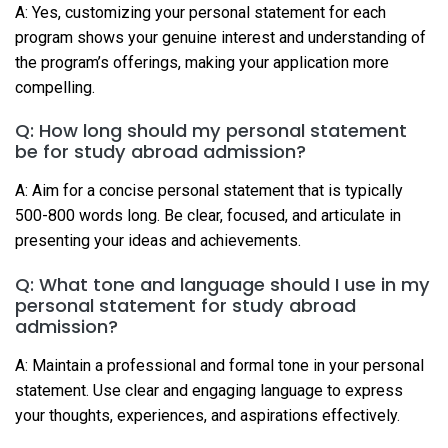
A: Yes, customizing your personal statement for each
program shows your genuine interest and understanding of
the program’s offerings, making your application more
compelling.
Q: How long should my personal statement
be for study abroad admission?
A: Aim for a concise personal statement that is typically
500-800 words long. Be clear, focused, and articulate in
presenting your ideas and achievements.
Q: What tone and language should I use in my
personal statement for study abroad
admission?
A: Maintain a professional and formal tone in your personal
statement. Use clear and engaging language to express
your thoughts, experiences, and aspirations effectively.