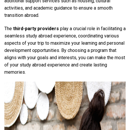
additional support services such as housing, cultural
activities, and academic guidance to ensure a smooth
transition abroad.
The
third-party providers
play a crucial role in facilitating a
seamless study abroad experience, coordinating various
aspects of your trip to maximize your learning and personal
development opportunities. By choosing a program that
aligns with your goals and interests, you can make the most
of your study abroad experience and create lasting
memories.