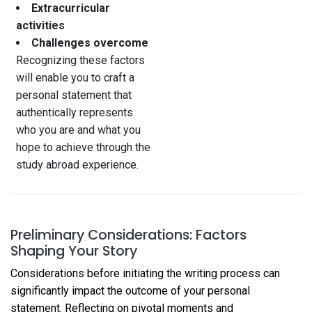
Extracurricular
activities
Challenges overcome
Recognizing these factors
will enable you to craft a
personal statement that
authentically represents
who you are and what you
hope to achieve through the
study abroad experience.
Preliminary Considerations: Factors
Shaping Your Story
Considerations before initiating the writing process can
significantly impact the outcome of your personal
statement. Reflecting on pivotal moments and