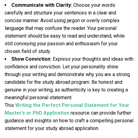
Communicate with Clarity:
Choose your words
carefully and structure your sentences in a clear and
concise manner. Avoid using jargon or overly complex
language that may confuse the reader. Your personal
statement should be easy to read and understand, while
still conveying your passion and enthusiasm for your
chosen field of study.
Show Conviction:
Express your thoughts and ideas with
confidence and conviction. Let your personality shine
through your writing and demonstrate why you are a strong
candidate for the study abroad program. Be honest and
genuine in your writing, as authenticity is key to creating a
meaningful personal statement.
This
Writing the Perfect Personal Statement for Your
Master’s or PhD Application
resource can provide further
guidance and insights on how to craft a compelling personal
statement for your study abroad application.