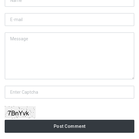
Post Comment