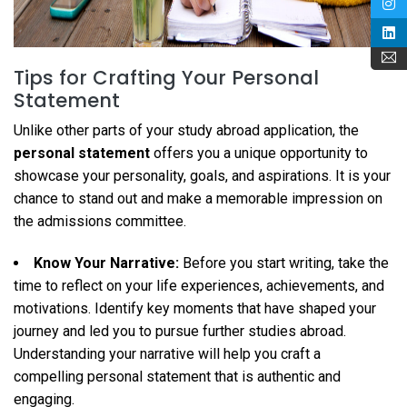
Tips for Crafting Your Personal
Statement
Unlike other parts of your study abroad application, the
personal statement
offers you a unique opportunity to
showcase your personality, goals, and aspirations. It is your
chance to stand out and make a memorable impression on
the admissions committee.
Know Your Narrative:
Before you start writing, take the
time to reflect on your life experiences, achievements, and
motivations. Identify key moments that have shaped your
journey and led you to pursue further studies abroad.
Understanding your narrative will help you craft a
compelling personal statement that is authentic and
engaging.