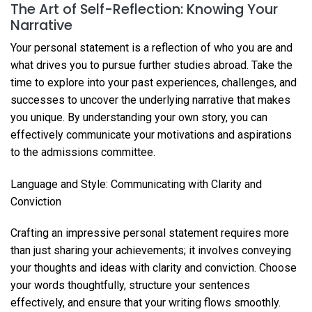
The Art of Self-Reflection: Knowing Your
Narrative
Your personal statement is a reflection of who you are and
what drives you to pursue further studies abroad. Take the
time to explore into your past experiences, challenges, and
successes to uncover the underlying narrative that makes
you unique. By understanding your own story, you can
effectively communicate your motivations and aspirations
to the admissions committee.
Language and Style: Communicating with Clarity and
Conviction
Crafting an impressive personal statement requires more
than just sharing your achievements; it involves conveying
your thoughts and ideas with clarity and conviction. Choose
your words thoughtfully, structure your sentences
effectively, and ensure that your writing flows smoothly.