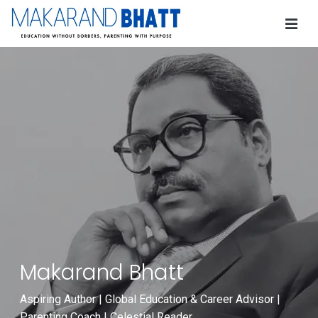
Makarand Bhatt
Aspiring Author | Global Education & Career Advisor |
Parenting Coach | Celestial Reader