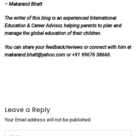
– Makarand Bhatt
The writer of this blog is an experienced International
Education & Career Advisor, helping parents to plan and
manage the global education of their children.
You can share your feedback/reviews or connect with him at
makarand.bhatt@yahoo.com or +91 99676 38666.
Leave a Reply
Your Email address will not be published