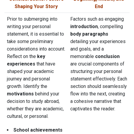
Shaping Your Story
End
Prior to submerging into
Factors such as engaging
writing your personal
introduction
, compelling
statement, it is essential to
body paragraphs
take some preliminary
detailing your experiences
considerations into account.
and goals, and a
Reflect on the
key
memorable
conclusion
experiences
that have
are crucial components of
shaped your academic
structuring your personal
journey and personal
statement effectively. Each
growth. Identify the
section should seamlessly
motivations
behind your
flow into the next, creating
decision to study abroad,
a cohesive narrative that
whether they are academic,
captivates the reader.
cultural, or personal.
School achievements