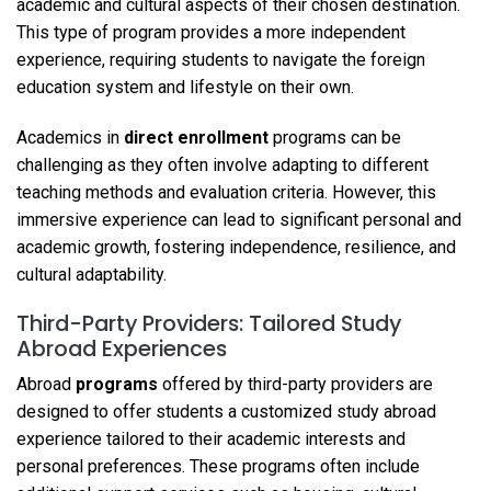
academic and cultural aspects of their chosen destination.
This type of program provides a more independent
experience, requiring students to navigate the foreign
education system and lifestyle on their own.
Academics in
direct enrollment
programs can be
challenging as they often involve adapting to different
teaching methods and evaluation criteria. However, this
immersive experience can lead to significant personal and
academic growth, fostering independence, resilience, and
cultural adaptability.
Third-Party Providers: Tailored Study
Abroad Experiences
Abroad
programs
offered by third-party providers are
designed to offer students a customized study abroad
experience tailored to their academic interests and
personal preferences. These programs often include