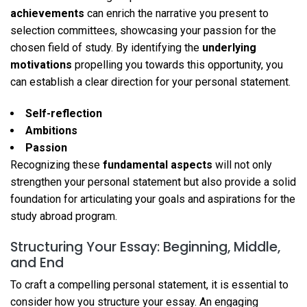
achievements
can enrich the narrative you present to
selection committees, showcasing your passion for the
chosen field of study. By identifying the
underlying
motivations
propelling you towards this opportunity, you
can establish a clear direction for your personal statement.
Self-reflection
Ambitions
Passion
Recognizing these
fundamental aspects
will not only
strengthen your personal statement but also provide a solid
foundation for articulating your goals and aspirations for the
study abroad program.
Structuring Your Essay: Beginning, Middle,
and End
To craft a compelling personal statement, it is essential to
consider how you structure your essay. An engaging