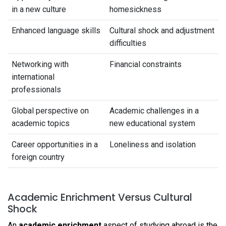
in a new culture
homesickness
Enhanced language skills
Cultural shock and adjustment
difficulties
Networking with
Financial constraints
international
professionals
Global perspective on
Academic challenges in a
academic topics
new educational system
Career opportunities in a
Loneliness and isolation
foreign country
Academic Enrichment Versus Cultural
Shock
An
academic enrichment
aspect of studying abroad is the