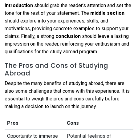
introduction
should grab the reader’s attention and set the
tone for the rest of your statement. The
middle section
should explore into your experiences, skills, and
motivations, providing concrete examples to support your
claims. Finally, a strong
conclusion
should leave a lasting
impression on the reader, reinforcing your enthusiasm and
qualifications for the study abroad program.
The Pros and Cons of Studying
Abroad
Despite the many benefits of studying abroad, there are
also some challenges that come with this experience. It is
essential to weigh the pros and cons carefully before
making a decision to launch on this journey.
Pros
Cons
Opportunity to immerse
Potential feelings of