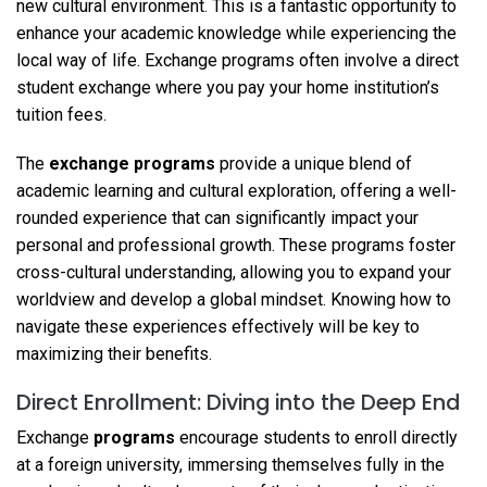
new cultural environment. This is a fantastic opportunity to
enhance your academic knowledge while experiencing the
local way of life. Exchange programs often involve a direct
student exchange where you pay your home institution’s
tuition fees.
The
exchange programs
provide a unique blend of
academic learning and cultural exploration, offering a well-
rounded experience that can significantly impact your
personal and professional growth. These programs foster
cross-cultural understanding, allowing you to expand your
worldview and develop a global mindset. Knowing how to
navigate these experiences effectively will be key to
maximizing their benefits.
Direct Enrollment: Diving into the Deep End
Exchange
programs
encourage students to enroll directly
at a foreign university, immersing themselves fully in the