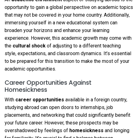
opportunity to gain a global perspective on academic topics
that may not be covered in your home country. Additionally,
immersing yourself in a new educational system can
broaden your horizons and enhance your learning
experience. However, this academic growth may come with
the
cultural shock
of adjusting to a different teaching
style, expectations, and classroom dynamics. It’s essential
to be prepared for this transition to make the most of your
academic opportunities.
Career Opportunities Against
Homesickness
With
career opportunities
available in a foreign country,
studying abroad can open doors to internships, job
placements, and networking that could significantly benefit
your future career. However, these prospects may be
overshadowed by feelings of
homesickness
and longing