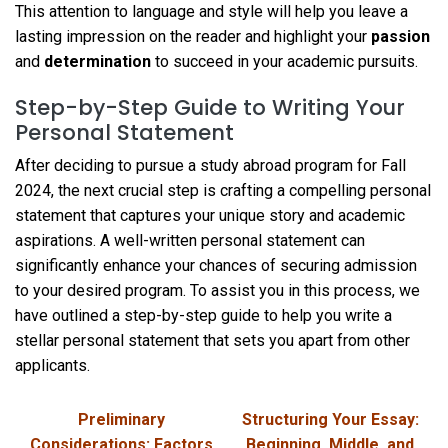
This attention to language and style will help you leave a
lasting impression on the reader and highlight your
passion
and
determination
to succeed in your academic pursuits.
Step-by-Step Guide to Writing Your
Personal Statement
After deciding to pursue a study abroad program for Fall
2024, the next crucial step is crafting a compelling personal
statement that captures your unique story and academic
aspirations. A well-written personal statement can
significantly enhance your chances of securing admission
to your desired program. To assist you in this process, we
have outlined a step-by-step guide to help you write a
stellar personal statement that sets you apart from other
applicants.
Preliminary
Structuring Your Essay:
Considerations: Factors
Beginning, Middle, and