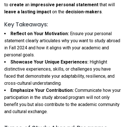
to
create
an
impressive personal statement
that will
leave a lasting impact
on the
decision-makers
.
Key Takeaways:
Reflect on Your Motivation:
Ensure your personal
statement clearly articulates why you want to study abroad
in Fall 2024 and how it aligns with your academic and
personal goals.
Showcase Your Unique Experiences:
Highlight
distinctive experiences, skills, or challenges you have
faced that demonstrate your adaptability, resilience, and
cross-cultural understanding.
Emphasize Your Contribution:
Communicate how your
participation in the study abroad program will not only
benefit you but also contribute to the academic community
and cultural exchange.