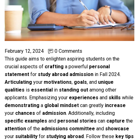
February 12, 2024
0 Comments
This guide aims to enlighten aspiring students on the
crucial aspects of
crafting
a powerful
personal
statement
for
study abroad admission
in Fall 2024.
Articulating
your
motivations
,
goals
, and
unique
qualities
is
essential
in
standing out
among other
applicants. Emphasizing your
experiences
and
skills
while
demonstrating
a
global mindset
can greatly
increase
your
chances
of
admission
. Additionally, including
specific
examples
and
personal stories
can
capture
the
attention
of the
admissions committee
and
showcase
your
suitability
for
studying abroad
. Follow these
key
tips