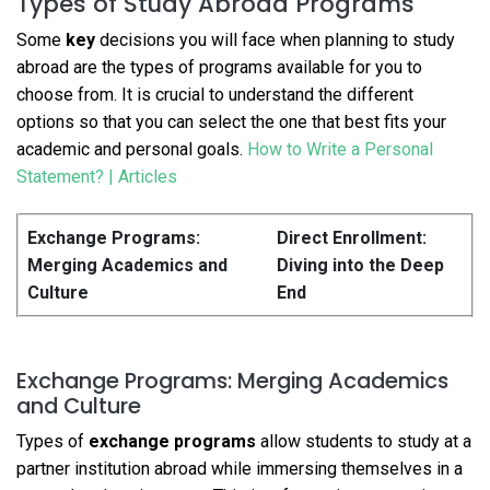
Types of Study Abroad Programs
Some
key
decisions you will face when planning to study
abroad are the types of programs available for you to
choose from. It is crucial to understand the different
options so that you can select the one that best fits your
academic and personal goals.
How to Write a Personal
Statement? | Articles
Exchange Programs:
Direct Enrollment:
Merging Academics and
Diving into the Deep
Culture
End
Exchange Programs: Merging Academics
and Culture
Types of
exchange programs
allow students to study at a
partner institution abroad while immersing themselves in a