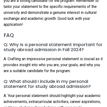
you are a strong candidate for the program. Remember to
tailor your statement to the specific requirements of the
university and demonstrate a genuine interest in cultural
exchange and academic growth. Good luck with your
application!
FAQ
Q: Why is a personal statement important for
study abroad admission in Fall 2024?
A: Crafting an impressive personal statement is crucial as it
provides insight into who you are, your goals, and why you
are a suitable candidate for the program.
Q: What should I include in my personal
statement for study abroad admission?
A: Your personal statement should highlight your academic
achievements, extracurricular activities, career aspirations,