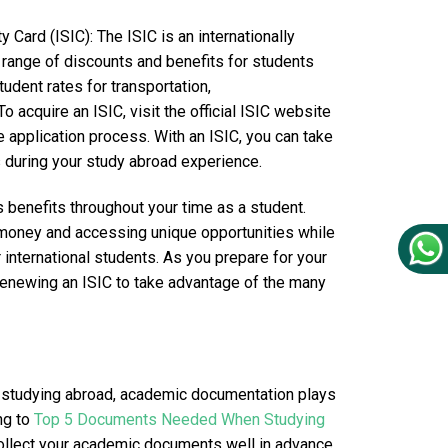
y Card (ISIC): The ISIC is an internationally
e range of discounts and benefits for students
udent rates for transportation,
o acquire an ISIC, visit the official ISIC website
he application process. With an ISIC, you can take
 during your study abroad experience.
s benefits throughout your time as a student.
 money and accessing unique opportunities while
 international students. As you prepare for your
renewing an ISIC to take advantage of the many
 studying abroad, academic documentation plays
ing to
Top 5 Documents Needed When Studying
d collect your academic documents well in advance