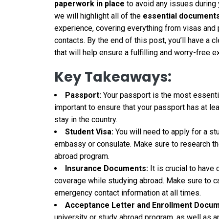
paperwork in place
to avoid any issues during 
we will highlight all of the
essential document
experience, covering everything from visas and
contacts. By the end of this post, you’ll have a 
that will help ensure a fulfilling and worry-free 
Key Takeaways:
Passport:
Your passport is the most essenti
important to ensure that your passport has at le
stay in the country.
Student Visa:
You will need to apply for a st
embassy or consulate. Make sure to research the
abroad program.
Insurance Documents:
It is crucial to hav
coverage while studying abroad. Make sure to c
emergency contact information at all times.
Acceptance Letter and Enrollment Docum
university or study abroad program, as well as 