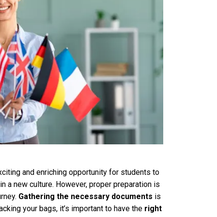
iting and enriching opportunity for students to
n a new culture. However, proper preparation is
urney.
Gathering the necessary documents
is
acking your bags, it’s important to have the
right