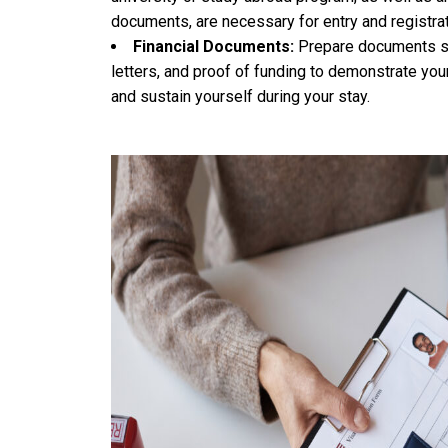
documents, are necessary for entry and registrati
Financial Documents:
Prepare documents su
letters, and proof of funding to demonstrate you
and sustain yourself during your stay.