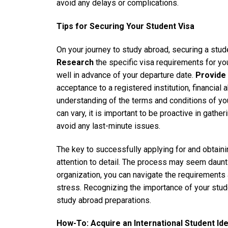
avoid any delays or complications.
Tips for Securing Your Student Visa
On your journey to study abroad, securing a studen
Research
the specific visa requirements for yo
well in advance of your departure date.
Provide
acceptance to a registered institution, financial a
understanding of the terms and conditions of yo
can vary, it is important to be proactive in gath
avoid any last-minute issues.
The key to successfully applying for and obtaini
attention to detail. The process may seem daunti
organization, you can navigate the requirements
stress. Recognizing the importance of your student 
study abroad preparations.
How-To: Acquire an International Student Iden