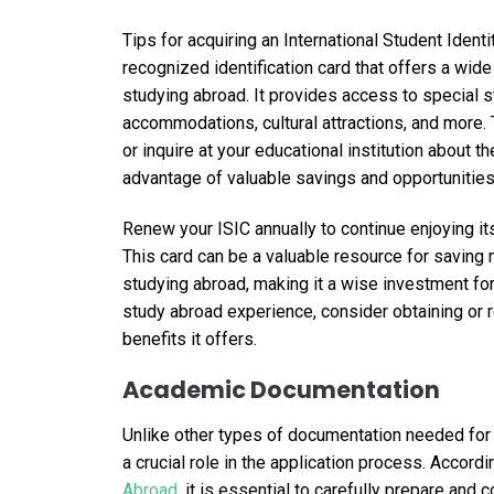
Tips for acquiring an International Student Identit
recognized identification card that offers a wid
studying abroad. It provides access to special st
accommodations, cultural attractions, and more. T
or inquire at your educational institution about t
advantage of valuable savings and opportunities
Renew your ISIC annually to continue enjoying it
This card can be a valuable resource for saving
studying abroad, making it a wise investment for
study abroad experience, consider obtaining or 
benefits it offers.
Academic Documentation
Unlike other types of documentation needed for
a crucial role in the application process. Accord
Abroad
, it is essential to carefully prepare an