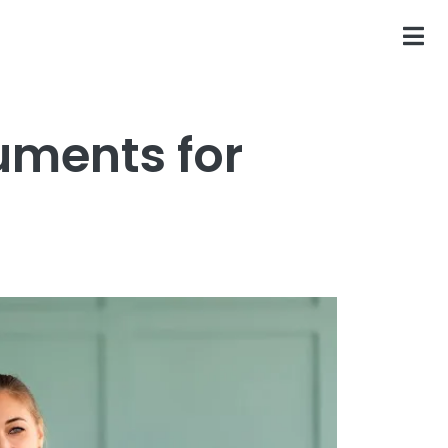
uments for