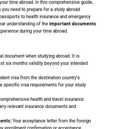
your time abroad. In this comprehensive guide,
s
you need to prepare for a study abroad
 passports to health insurance and emergency
clear understanding of the
important documents
experience during your time abroad.
al document when studying abroad. It is
ast six months validity beyond your intended
udent visa from the destination country’s
 specific visa requirements for your study
e comprehensive health and travel insurance
arry relevant insurance documents and
ents:
Your acceptance letter from the foreign
any enrollment confirmation or acceptance