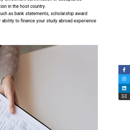
on in the host country.
ch as bank statements, scholarship award
r ability to finance your study abroad experience