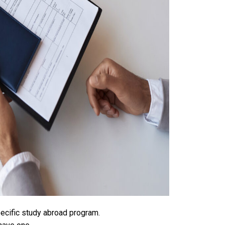
ecific study abroad program.