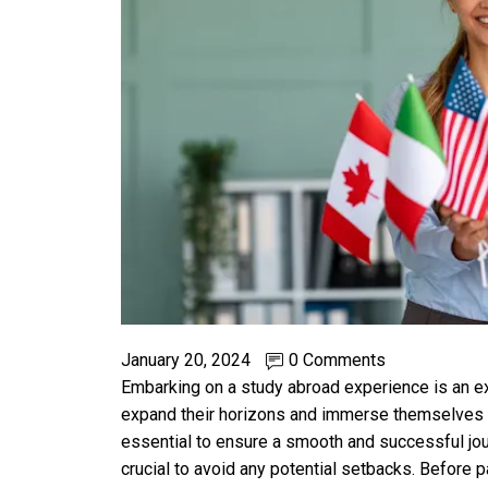
January 20, 2024
0 Comments
Embarking on a study abroad experience is an exc
expand their horizons and immerse themselves i
essential to ensure a smooth and successful jo
crucial to avoid any potential setbacks. Before p