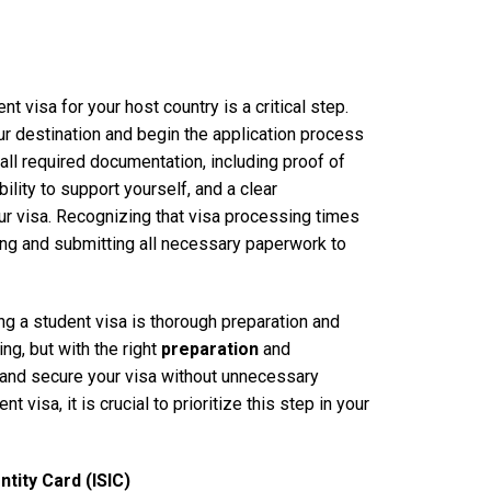
t visa for your host country is a critical step.
ur destination and begin the application process
all required documentation, including proof of
bility to support yourself, and a clear
ur visa. Recognizing that visa processing times
ering and submitting all necessary paperwork to
ng a student visa is thorough preparation and
ng, but with the right
preparation
and
 and secure your visa without unnecessary
visa, it is crucial to prioritize this step in your
tity Card (ISIC)