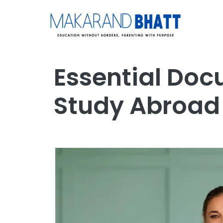
Essential Doc
Study Abroad