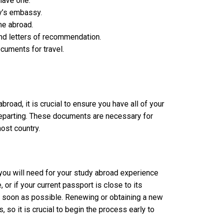
 have one.
ry’s embassy.
me abroad.
nd letters of recommendation.
cuments for travel.
oad, it is crucial to ensure you have all of your
eparting. These documents are necessary for
host country.
ou will need for your study abroad experience
, or if your current passport is close to its
 as soon as possible. Renewing or obtaining a new
so it is crucial to begin the process early to