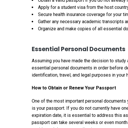
Obtain a valid passport if you do not already
Apply for a student visa from the host count
Secure health insurance coverage for your ti
Gather any necessary academic transcripts a
Organize and make copies of all essential do
Essential Personal Documents
Assuming you have made the decision to study abr
essential personal documents in order before d
identification, travel, and legal purposes in your 
How to Obtain or Renew Your Passport
One of the most important personal documents y
is your passport. If you do not currently have one
expiration date, it is essential to address this
passport can take several weeks or even months, 