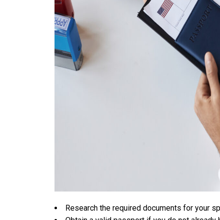
Research the required documents for your sp