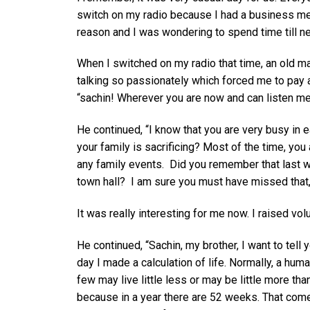
switch on my radio because I had a business m
reason and I was wondering to spend time till n
When I switched on my radio that time, an old 
talking so passionately which forced me to pay a
“sachin! Wherever you are now and can listen me,
He continued, “I know that you are very busy in 
your family is sacrificing? Most of the time, yo
any family events. Did you remember that last 
town hall? I am sure you must have missed that, 
It was really interesting for me now. I raised vo
He continued, “Sachin, my brother, I want to tel
day I made a calculation of life. Normally, a hum
few may live little less or may be little more th
because in a year there are 52 weeks. That come