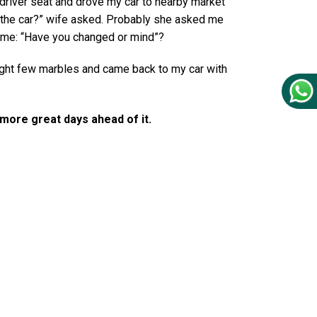
n driver seat and drove my car to nearby market
the car?” wife asked. Probably she asked me
 me: “Have you changed or mind”?
ught few marbles and came back to my car with
y more great days ahead of it.