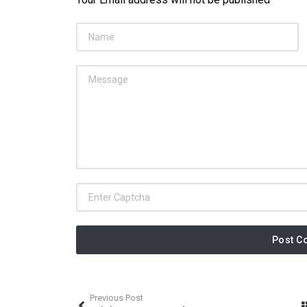
Post C
Previous Post