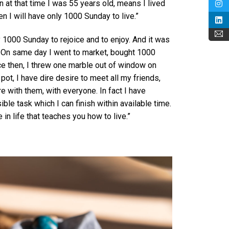
n at that time I was 55 years old, means I lived
en I will have only 1000 Sunday to live.”
y 1000 Sunday to rejoice and to enjoy. And it was
. On same day I went to market, bought 1000
ce then, I threw one marble out of window on
ot, I have dire desire to meet all my friends,
e with them, with everyone. In fact I have
ble task which I can finish within available time.
e in life that teaches you how to live.”