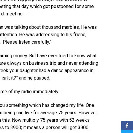
eeting that day which got postponed for some
ext meeting.
man was talking about thousand marbles. He was
ttention. He was addressing to his friend,
 Please listen carefully.”
earning money. But have ever tried to know what
u are always on business trip and never attending
week your daughter had a dance appearance in
isn’t it?” and he paused.
lume of my radio immediately.
l you something which has changed my life. One
an being can live for average 75 years. However,
an this. Now multiply 75 years with 52 weeks
s to 3900; it means a person will get 3900