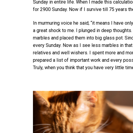
Sunday in entire life. When I made this calculatio
for 2900 Sunday. Now if I survive till 75 years th
In murmuring voice he said; “it means I have onl
a great shock to me. I plunged in deep thoughts
marbles and placed them into big glass pot. Sin
every Sunday. Now as I see less marbles in that p
relatives and well wishers. I spent more and mor
prepared a list of important work and every possi
Truly, when you think that you have very little tim