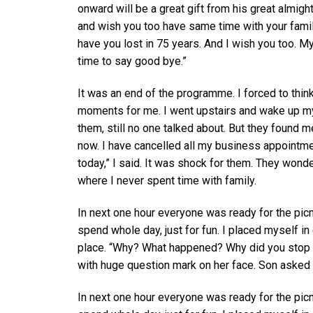
onward will be a great gift from his great almigh
and wish you too have same time with your family
have you lost in 75 years. And I wish you too. M
time to say good bye.”
It was an end of the programme. I forced to thi
moments for me. I went upstairs and wake up my 
them, still no one talked about. But they found m
now. I have cancelled all my business appointme
today,” I said. It was shock for them. They wond
where I never spent time with family.
In next one hour everyone was ready for the picn
spend whole day, just for fun. I placed myself i
place. “Why? What happened? Why did you stop 
with huge question mark on her face. Son asked
In next one hour everyone was ready for the picn