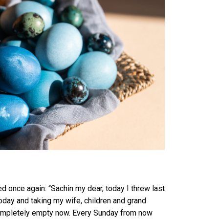
 once again: “Sachin my dear, today I threw last
day and taking my wife, children and grand
s completely empty now. Every Sunday from now