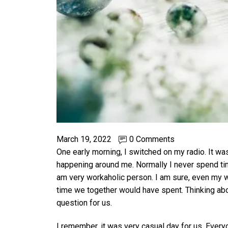
March 19, 2022
0 Comments
One early morning, I switched on my radio. It wa
happening around me. Normally I never spend tim
am very workaholic person. I am sure, even my wi
time we together would have spent. Thinking about
question for us.
I remember, it was very casual day for us. Everyo