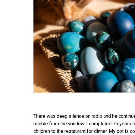
There was deep silence on radio and he continued
marble from the window. I completed 75 years to
children to the restaurant for dinner. My pot i