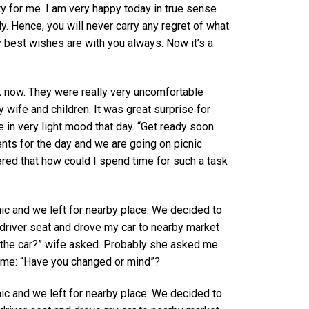
ty for me. I am very happy today in true sense
. Hence, you will never carry any regret of what
y best wishes are with you always. Now it’s a
nk now. They were really very uncomfortable
wife and children. It was great surprise for
e in very light mood that day. “Get ready soon
nts for the day and we are going on picnic
ered that how could I spend time for such a task
ic and we left for nearby place. We decided to
n driver seat and drove my car to nearby market
the car?” wife asked. Probably she asked me
 me: “Have you changed or mind”?
ic and we left for nearby place. We decided to