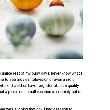
s unlike rest of my busy days; never know what’s
e to see movies, television or even a radio. I
fe and children have forgotten about a quality
 a picnic or a small vacation is certainly out of
ne was slipping that day. I had a reason to