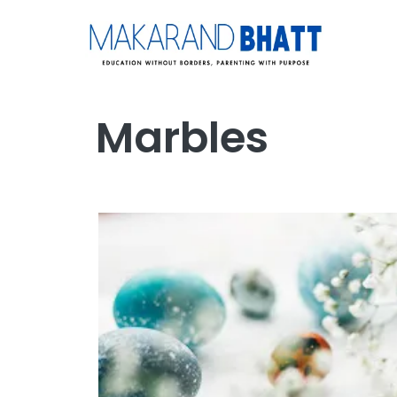
Marbles