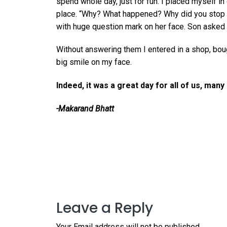
spend whole day, just for fun. I placed myself i
place. “Why? What happened? Why did you stop 
with huge question mark on her face. Son asked
Without answering them I entered in a shop, bo
big smile on my face.
Indeed, it was a great day for all of us, man
-Makarand Bhatt
Leave a Reply
Your Email address will not be published