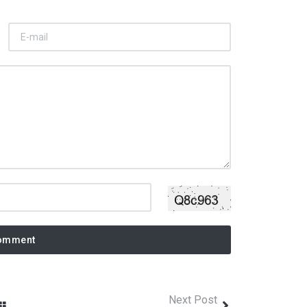
omment
Next Post