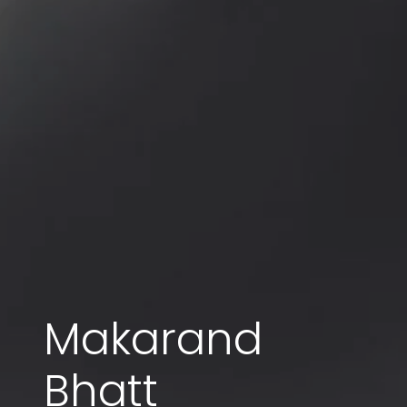
Makarand
Bhatt